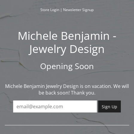
Skip
to
Store Login
|
Newsletter Signup
content
Michele Benjamin -
Jewelry Design
Opening Soon
Michele Benjamin Jewelry Design is on vacation. We will
be back soon! Thank you.