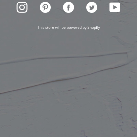
INSTAGRAM
PINTEREST
FACEBOOK
TWITTER
YOUTUBE
This store will be powered by
Shopify