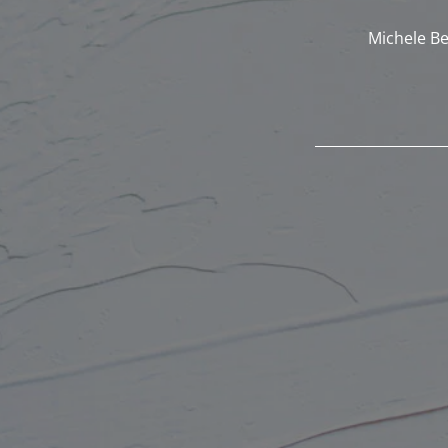
Michele Be