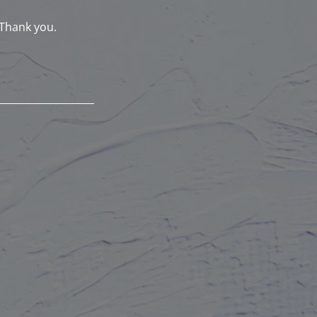
 Thank you.