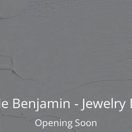
Skip
to
content
e Benjamin - Jewelry
Opening Soon