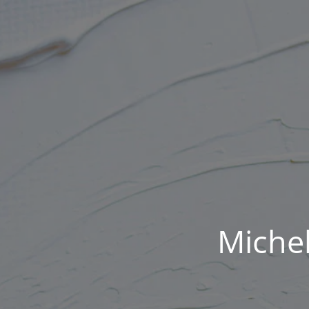
Michel