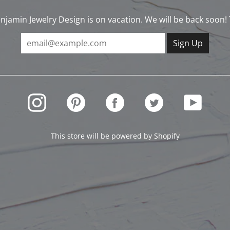
njamin Jewelry Design is on vacation. We will be back soon!
INSTAGRAM
PINTEREST
FACEBOOK
TWITTER
YOUTUBE
This store will be powered by
Shopify