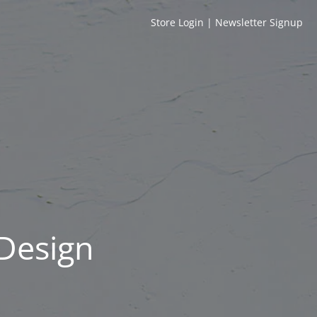
Store Login
|
Newsletter Signup
 Design