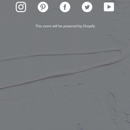
INSTAGRAM
PINTEREST
FACEBOOK
TWITTER
YOUTUBE
This store will be powered by
Shopify