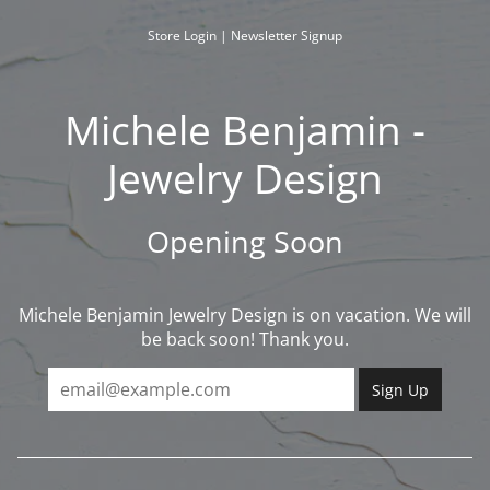
Skip
to
Store Login
|
Newsletter Signup
content
Michele Benjamin -
Jewelry Design
Opening Soon
Michele Benjamin Jewelry Design is on vacation. We will
be back soon! Thank you.