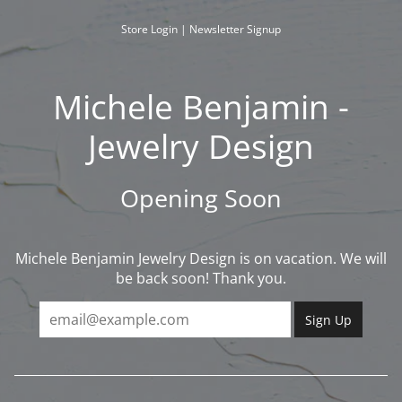
Skip
to
Store Login
|
Newsletter Signup
content
Michele Benjamin -
Jewelry Design
Opening Soon
Michele Benjamin Jewelry Design is on vacation. We will
be back soon! Thank you.