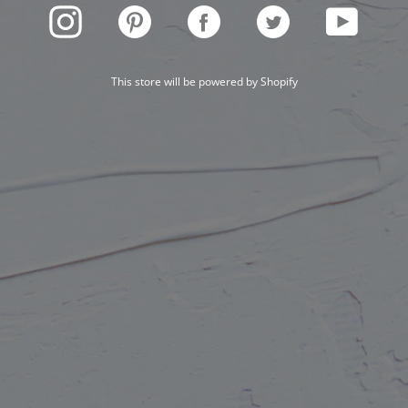
INSTAGRAM
PINTEREST
FACEBOOK
TWITTER
YOUTUBE
This store will be powered by
Shopify