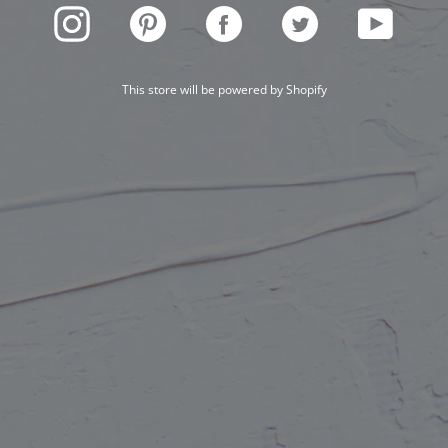
INSTAGRAM
PINTEREST
FACEBOOK
TWITTER
YOUTUBE
This store will be powered by
Shopify