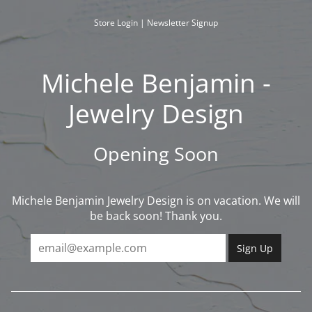
Skip
to
Store Login
|
Newsletter Signup
content
Michele Benjamin -
Jewelry Design
Opening Soon
Michele Benjamin Jewelry Design is on vacation. We will
be back soon! Thank you.