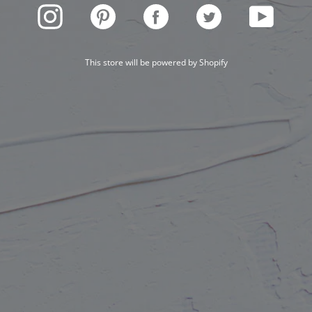
INSTAGRAM
PINTEREST
FACEBOOK
TWITTER
YOUTUBE
This store will be powered by
Shopify