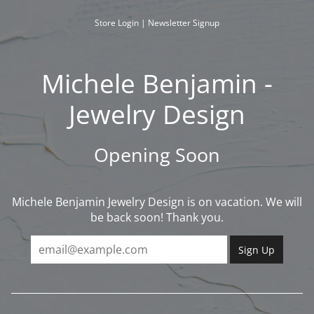
Skip
to
Store Login
|
Newsletter Signup
content
Michele Benjamin -
Jewelry Design
Opening Soon
Michele Benjamin Jewelry Design is on vacation. We will
be back soon! Thank you.