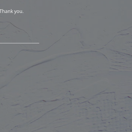
 Thank you.