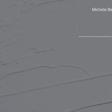
Michele Be