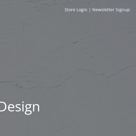
Store Login
|
Newsletter Signup
 Design