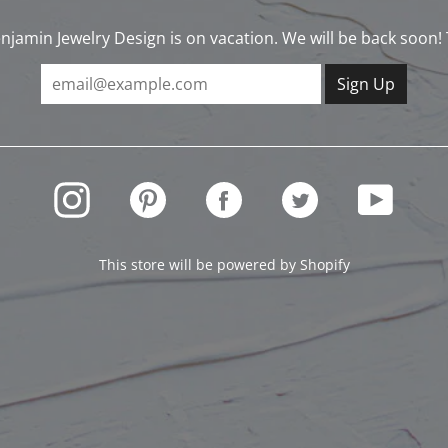
njamin Jewelry Design is on vacation. We will be back soon!
INSTAGRAM
PINTEREST
FACEBOOK
TWITTER
YOUTUBE
This store will be powered by
Shopify