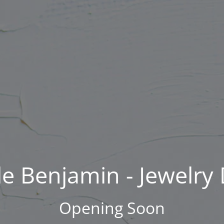
Skip
to
content
e Benjamin - Jewelry
Opening Soon