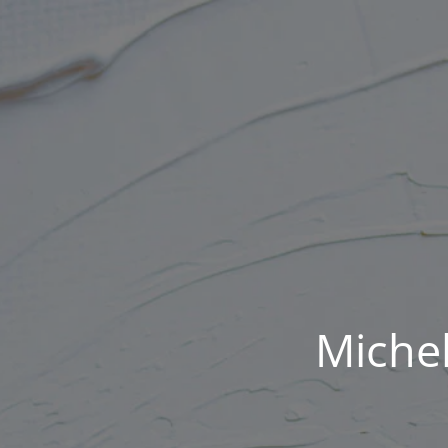
Michel