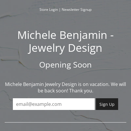
Skip
to
Store Login
|
Newsletter Signup
content
Michele Benjamin -
Jewelry Design
Opening Soon
Michele Benjamin Jewelry Design is on vacation. We will
be back soon! Thank you.