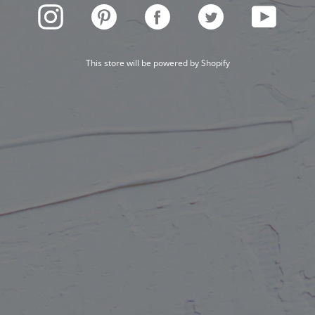
INSTAGRAM
PINTEREST
FACEBOOK
TWITTER
YOUTUBE
This store will be powered by
Shopify